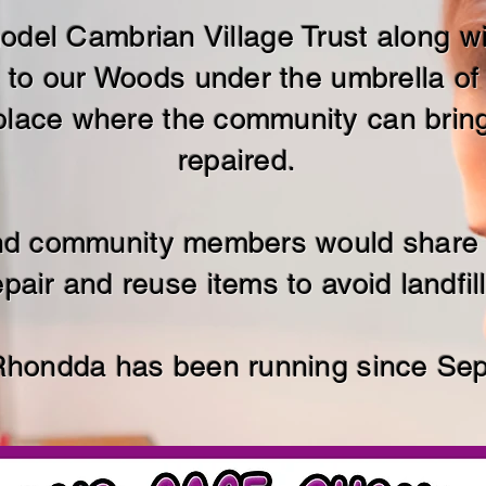
 model Cambrian Village Trust along 
 to our Woods under the umbrella of
lace where the community can bring 
repaired.
and community members would share t
epair and reuse items to avoid landfill
Rhondda has been running since Se