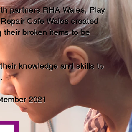
with partners RHA
Wales, Play
 Repair Cafe Wales created
their broken items to be
heir knowledge and skills to
.
ptember 2021