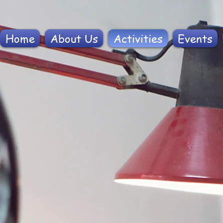
Home
About Us
Activities
Events