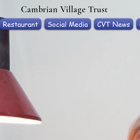
Cambrian Village Trust
Restaurant
Social Media
CVT News