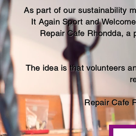
As part of our
sustainability
It Again Sport and Welcome
Repair Cafe Rhondda, a p
The idea is that volunteers 
r
Repair Cafe 