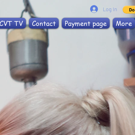
Log In
CVT TV
Contact
Payment page
More