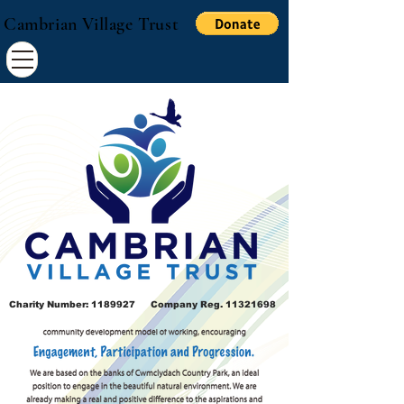
Cambrian Village Trust
Charity Number:
1189927
Company Reg.
11321698