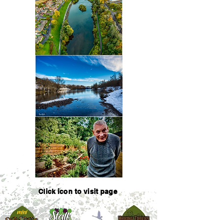
Click icon to visit page